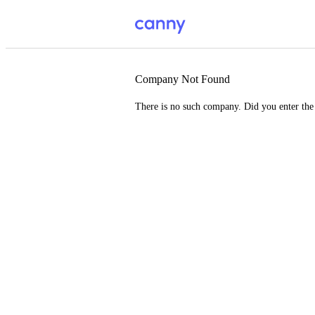
Company Not Found
There is no such company. Did you enter th