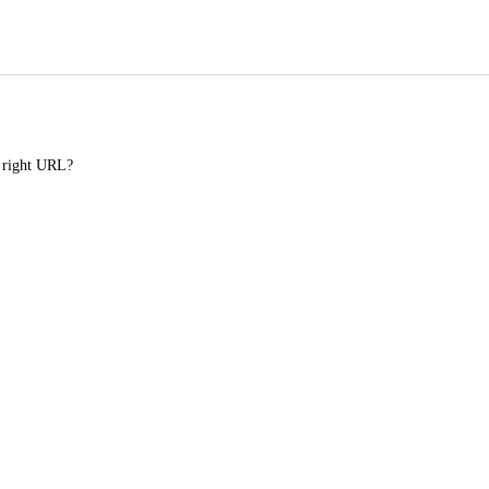
e right URL?